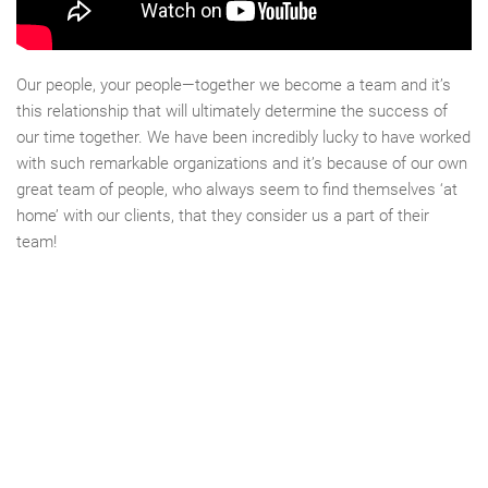
Our people, your people—together we become a team and it’s
this relationship that will ultimately determine the success of
our time together. We have been incredibly lucky to have worked
with such remarkable organizations and it’s because of our own
great team of people, who always seem to find themselves ‘at
home’ with our clients, that they consider us a part of their
team!
CLIENTS & PROJECTS