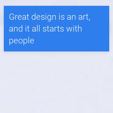
Great design is an art,
and it all starts with
people