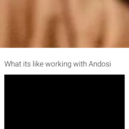
What its like working with Andosi