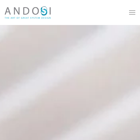
Skip to main content