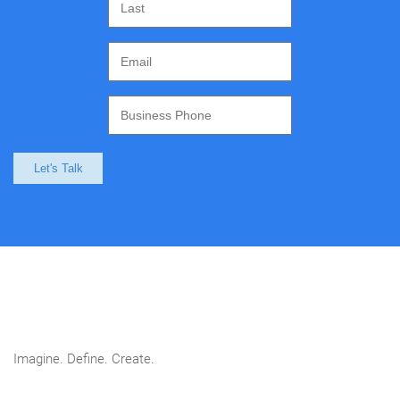
Let's Talk
Imagine. Define. Create.