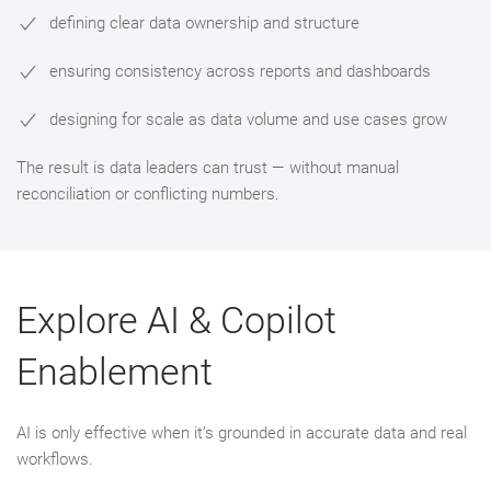
defining clear data ownership and structure
ensuring consistency across reports and dashboards
designing for scale as data volume and use cases grow
The result is data leaders can trust — without manual
reconciliation or conflicting numbers.
Explore AI & Copilot
Enablement
AI is only effective when it’s grounded in accurate data and real
workflows.