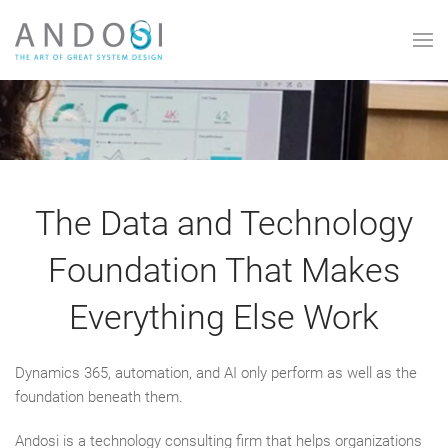
Skip to main content
The Data and Technology
Foundation That Makes
Everything Else Work
Dynamics 365, automation, and AI only perform as well as the
foundation beneath them.
Andosi is a technology consulting firm that helps organizations