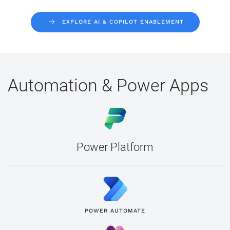
EXPLORE AI & COPILOT ENABLEMENT
Automation & Power Apps
Power Platform
POWER AUTOMATE