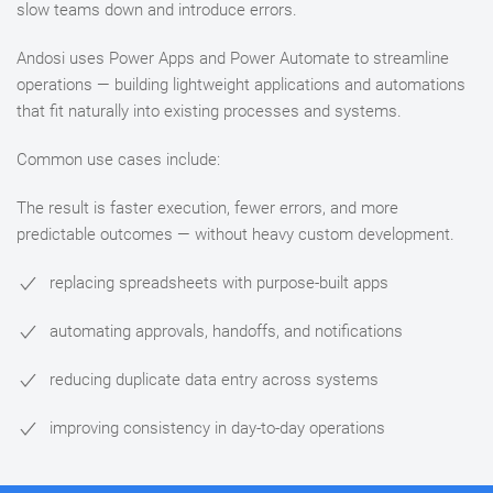
slow teams down and introduce errors.
Andosi uses Power Apps and Power Automate to streamline
operations — building lightweight applications and automations
that fit naturally into existing processes and systems.
Common use cases include:
The result is faster execution, fewer errors, and more
predictable outcomes — without heavy custom development.
replacing spreadsheets with purpose-built apps
automating approvals, handoffs, and notifications
reducing duplicate data entry across systems
improving consistency in day-to-day operations