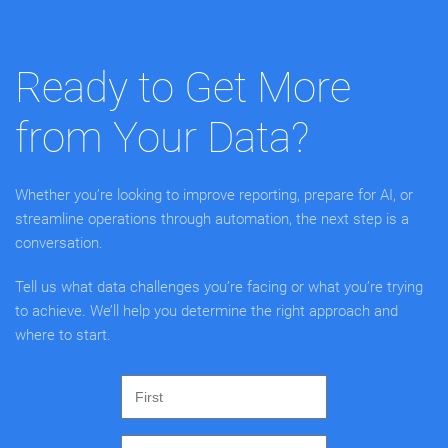
Ready to Get More
from Your Data?
Whether you’re looking to improve reporting, prepare for AI, or
streamline operations through automation, the next step is a
conversation.
Tell us what data challenges you’re facing or what you’re trying
to achieve. We’ll help you determine the right approach and
where to start.