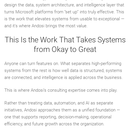
design the data, system architecture, and intelligence layer that
turns Microsoft platforms from “set up” into truly effective. This
is the work that elevates systems from usable to exceptional —
and it’s where Andosi brings the most value.
This Is the Work That Takes Systems
from Okay to Great
Anyone can turn features on. What separates high-performing
systems from the rest is how well data is structured, systems
are connected, and intelligence is applied across the business.
This is where Andosi’s consulting expertise comes into play.
Rather than treating data, automation, and AI as separate
initiatives, Andosi approaches them as a unified foundation —
one that supports reporting, decision-making, operational
efficiency, and future growth across the organization.