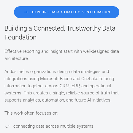
EXPLORE DATA STRATEGY & INTEGRATION
Building a Connected, Trustworthy Data
Foundation
Effective reporting and insight start with well-designed data
architecture.
Andosi helps organizations design data strategies and
integrations using Microsoft Fabric and OneLake to bring
information together across CRM, ERP, and operational
systems. This creates a single, reliable source of truth that
supports analytics, automation, and future AI initiatives.
This work often focuses on:
connecting data across multiple systems