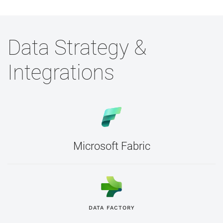
Data Strategy &
Integrations
Microsoft Fabric
DATA FACTORY