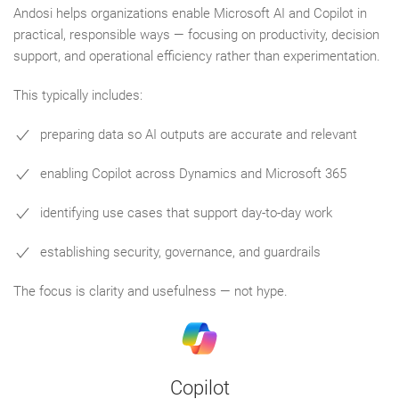
Andosi helps organizations enable Microsoft AI and Copilot in
practical, responsible ways — focusing on productivity, decision
support, and operational efficiency rather than experimentation.
This typically includes:
preparing data so AI outputs are accurate and relevant
enabling Copilot across Dynamics and Microsoft 365
identifying use cases that support day-to-day work
establishing security, governance, and guardrails
The focus is clarity and usefulness — not hype.
Copilot