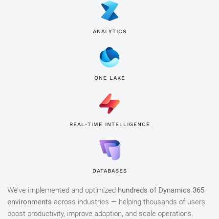
ANALYTICS
ONE LAKE
REAL-TIME INTELLIGENCE
DATABASES
We’ve implemented and optimized
hundreds of Dynamics 365
environments
across industries — helping thousands of users
boost productivity, improve adoption, and scale operations.