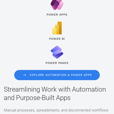
POWER APPS
POWER BI
POWER PAGES
EXPLORE AUTOMATION & POWER APPS
Streamlining Work with Automation
and Purpose-Built Apps
Manual processes, spreadsheets, and disconnected workflows